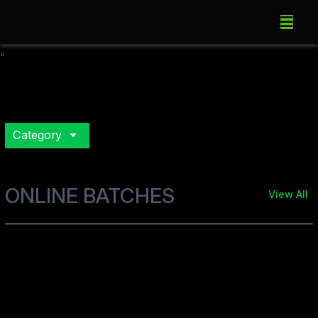
"
arrow_drop_down
Category
ONLINE BATCHES
View All