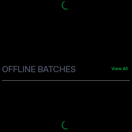
OFFLINE BATCHES
View All