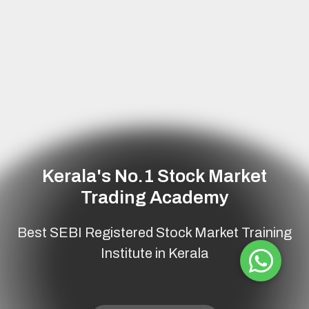
Kerala's No.1
Stock Market
Trading Academy
Best SEBI Registered Stock Market Training
Institute in Kerala