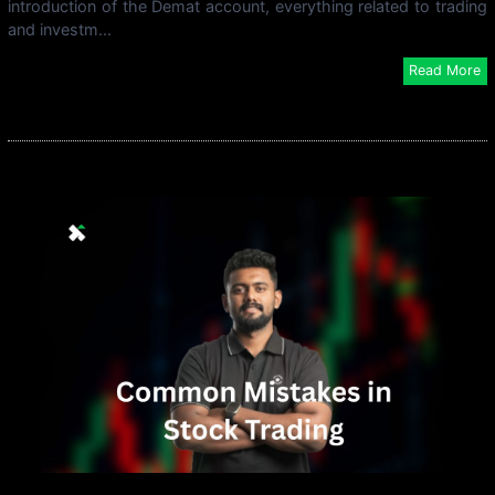
introduction of the Demat account, everything related to trading
and investm...
Read More