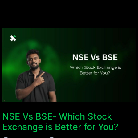
NSE Vs BSE- Which Stock
Exchange is Better for You?