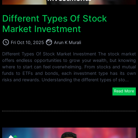
Different Types Of Stock
Market Investment
access_time
face
Fri Oct 10, 2025
Arun K Murali
Different Types Of Stock Market Investment The stock market
offers endless opportunities to grow your wealth, but knowing
where to start can feel overwhelming. From stocks and mutual
funds to ETFs and bonds, each investment type has its own
risks and rewards. Understanding the different types of sto...
Read More