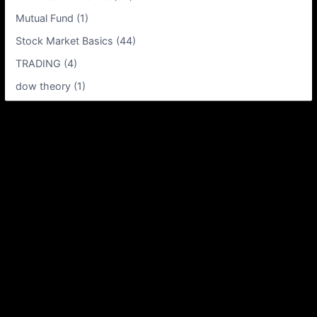
Mutual Fund (1)
Stock Market Basics (44)
TRADING (4)
dow theory (1)