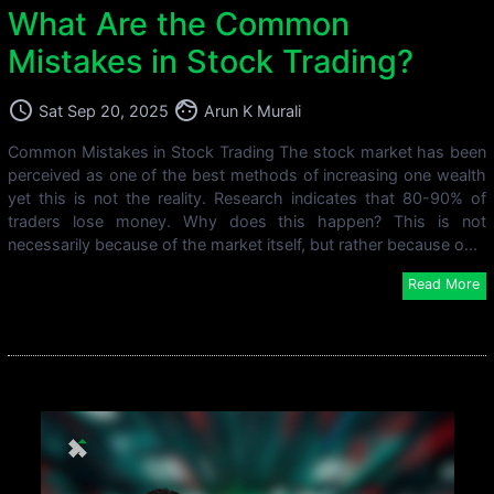
What Are the Common
Mistakes in Stock Trading?
access_time
face
Sat Sep 20, 2025
Arun K Murali
Common Mistakes in Stock Trading The stock market has been
perceived as one of the best methods of increasing one wealth
yet this is not the reality. Research indicates that 80-90% of
traders lose money. Why does this happen? This is not
necessarily because of the market itself, but rather because o...
Read More