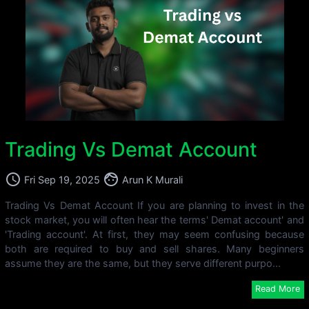
Trading Vs Demat Account
access_time
face
Fri Sep 19, 2025
Arun K Murali
Trading Vs Demat Account If you are planning to invest in the
stock market, you will often hear the terms' Demat account' and
'Trading account'. At first, they may seem confusing because
both are required to buy and sell shares. Many beginners
assume they are the same, but they serve different purpo...
Read More