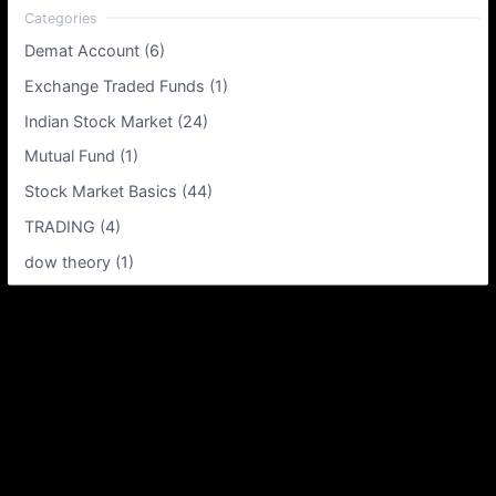
Demat Account (6)
Exchange Traded Funds (1)
Indian Stock Market (24)
Mutual Fund (1)
Stock Market Basics (44)
TRADING (4)
dow theory (1)