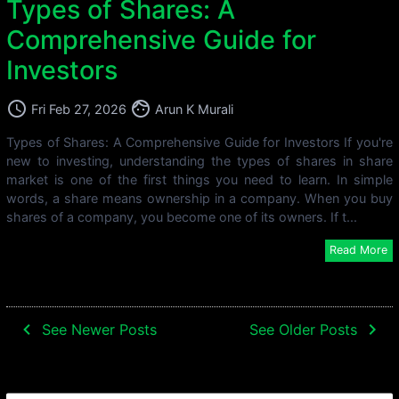
Types of Shares: A
Comprehensive Guide for
Investors
access_time
face
Fri Feb 27, 2026
Arun K Murali
Types of Shares: A Comprehensive Guide for Investors If you're
new to investing, understanding the types of shares in share
market is one of the first things you need to learn. In simple
words, a share means ownership in a company. When you buy
shares of a company, you become one of its owners. If t...
Read More
navigate_before
navigate_next
See Newer Posts
See Older Posts