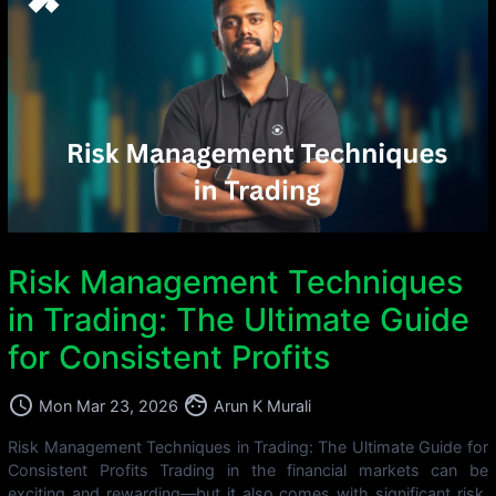
Risk Management Techniques
in Trading: The Ultimate Guide
for Consistent Profits
access_time
face
Mon Mar 23, 2026
Arun K Murali
Risk Management Techniques in Trading: The Ultimate Guide for
Consistent Profits Trading in the financial markets can be
exciting and rewarding—but it also comes with significant risk.