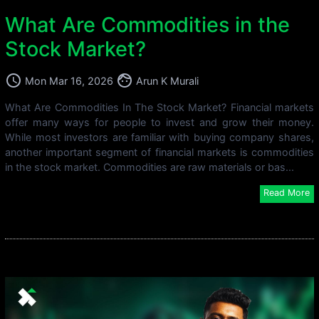
What Are Commodities in the
Stock Market?
access_time
face
Mon Mar 16, 2026
Arun K Murali
What Are Commodities In The Stock Market? Financial markets
offer many ways for people to invest and grow their money.
While most investors are familiar with buying company shares,
another important segment of financial markets is commodities
in the stock market. Commodities are raw materials or bas...
Read More