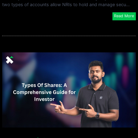
two types of accounts allow NRIs to hold and manage secu...
Read More