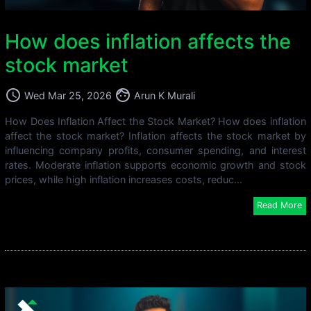
How does inflation affects the
stock market
access_time
face
Wed Mar 25, 2026
Arun K Murali
How Does Inflation Affect the Stock Market? How does inflation
affect the stock market? Inflation affects the stock market by
influencing company profits, consumer spending, and interest
rates. Moderate inflation supports economic growth and stock
prices, while high inflation increases costs, reduc...
Read More