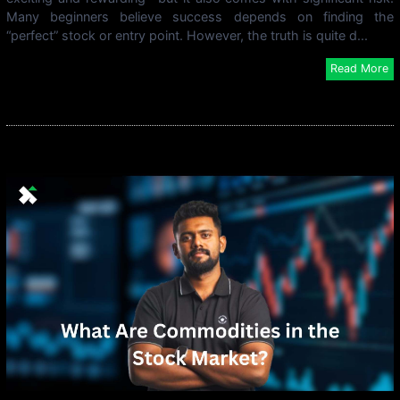
Many beginners believe success depends on finding the
“perfect” stock or entry point. However, the truth is quite d...
Read More