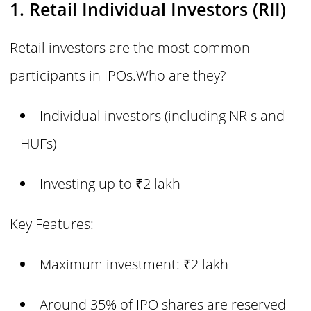
1. Retail Individual Investors (RII)
Retail investors are the most common
participants in IPOs.Who are they?
Individual investors (including NRIs and
HUFs)
Investing up to ₹2 lakh
Key Features:
Maximum investment: ₹2 lakh
Around 35% of IPO shares are reserved