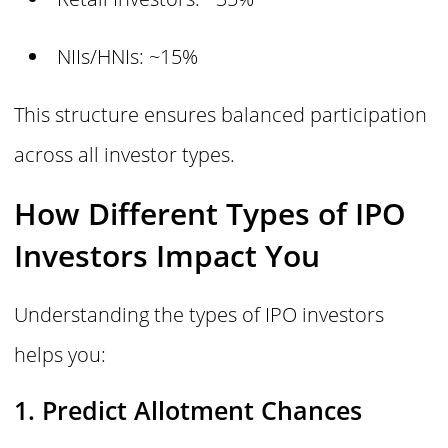
NIIs/HNIs: ~15%
This structure ensures balanced participation
across all investor types.
How Different Types of IPO
Investors Impact You
Understanding the types of IPO investors
helps you:
1. Predict Allotment Chances