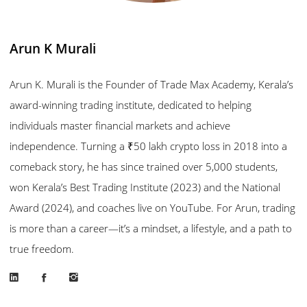
Arun K Murali
Arun K. Murali is the Founder of Trade Max Academy, Kerala’s
award-winning trading institute, dedicated to helping
individuals master financial markets and achieve
independence. Turning a ₹50 lakh crypto loss in 2018 into a
comeback story, he has since trained over 5,000 students,
won Kerala’s Best Trading Institute (2023) and the National
Award (2024), and coaches live on YouTube. For Arun, trading
is more than a career—it’s a mindset, a lifestyle, and a path to
true freedom.