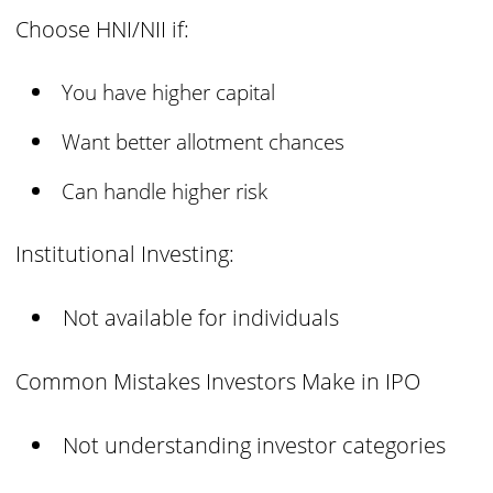
Choose HNI/NII if:
You have higher capital
Want better allotment chances
Can handle higher risk
Institutional Investing:
Not available for individuals
Common Mistakes Investors Make in IPO
Not understanding investor categories