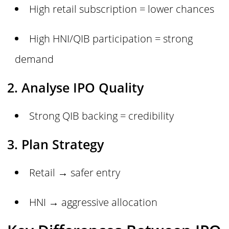
High retail subscription = lower chances
High HNI/QIB participation = strong
demand
2. Analyse IPO Quality
Strong QIB backing = credibility
3. Plan Strategy
Retail → safer entry
HNI → aggressive allocation