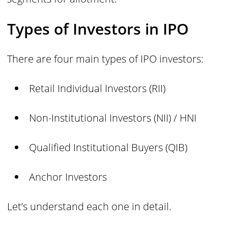
Types of Investors in IPO
There are four main types of IPO investors:
Retail Individual Investors (RII)
Non-Institutional Investors (NII) / HNI
Qualified Institutional Buyers (QIB)
Anchor Investors
Let’s understand each one in detail.