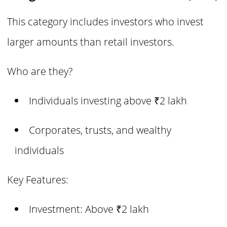
This category includes investors who invest
larger amounts than retail investors.
Who are they?
Individuals investing above ₹2 lakh
Corporates, trusts, and wealthy
individuals
Key Features:
Investment: Above ₹2 lakh