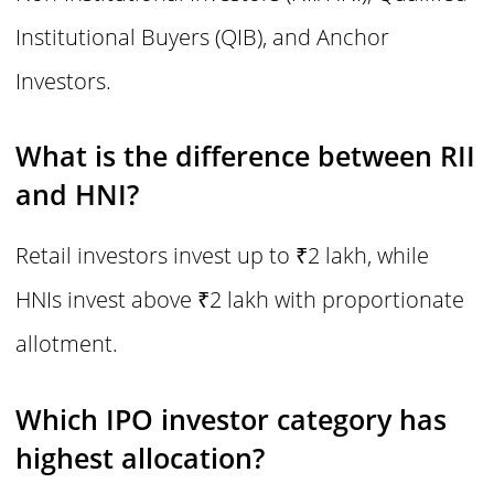
Institutional Buyers (QIB), and Anchor
Investors.
What is the difference between RII
and HNI?
Retail investors invest up to ₹2 lakh, while
HNIs invest above ₹2 lakh with proportionate
allotment.
Which IPO investor category has
highest allocation?