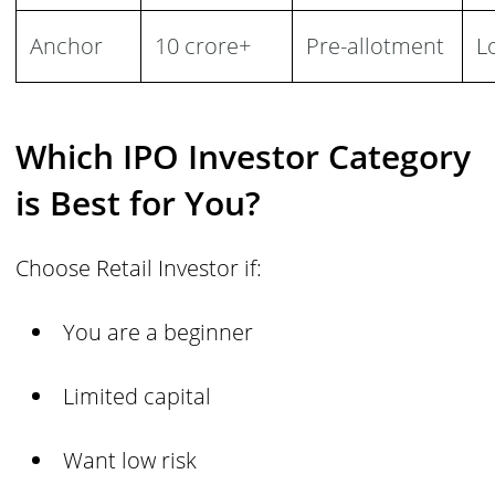
Anchor
10 crore+
Pre-allotment
L
Which IPO Investor Category
is Best for You?
Choose Retail Investor if:
You are a beginner
Limited capital
Want low risk