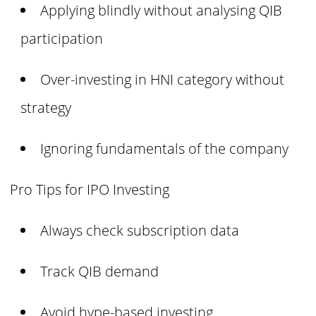
Applying blindly without analysing QIB
participation
Over-investing in HNI category without
strategy
Ignoring fundamentals of the company
Pro Tips for IPO Investing
Always check subscription data
Track QIB demand
Avoid hype-based investing