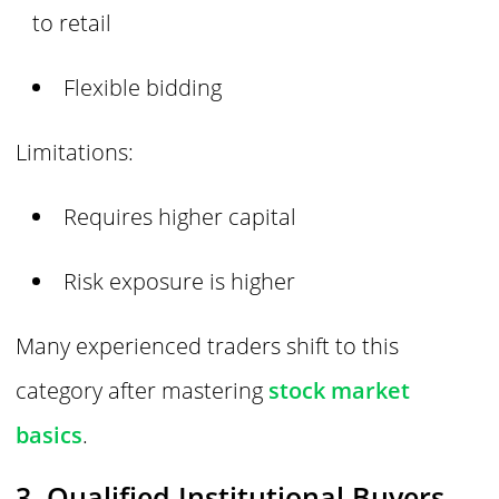
to retail
Flexible bidding
Limitations:
Requires higher capital
Risk exposure is higher
Many experienced traders shift to this
category after mastering
stock market
basics
.
3. Qualified Institutional Buyers