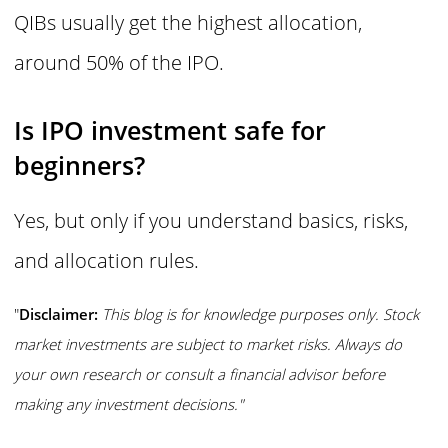
QIBs usually get the highest allocation,
around 50% of the IPO.
Is IPO investment safe for
beginners?
Yes, but only if you understand basics, risks,
and allocation rules.
"
Disclaimer:
This blog is for knowledge purposes only. Stock
market investments are subject to market risks. Always do
your own research or consult a financial advisor before
making any investment decisions."