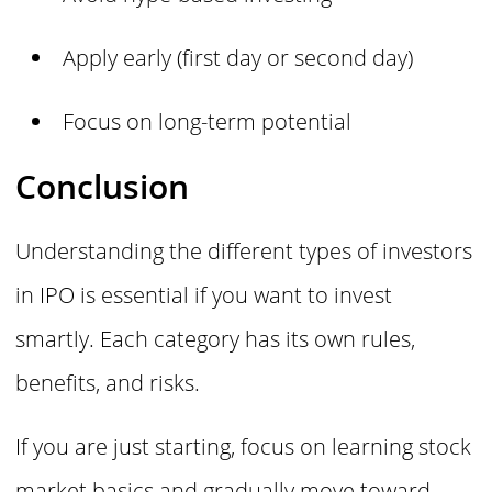
Apply early (first day or second day)
Focus on long-term potential
Conclusion
Understanding the different types of investors
in IPO is essential if you want to invest
smartly. Each category has its own rules,
benefits, and risks.
If you are just starting, focus on learning stock
market basics and gradually move toward