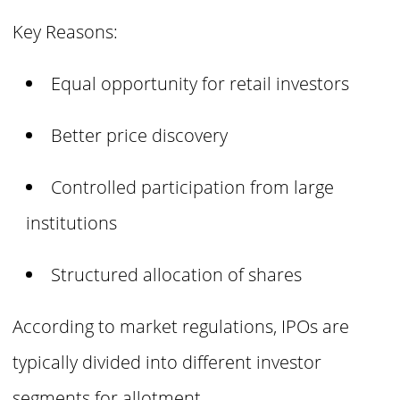
Key Reasons:
Equal opportunity for retail investors
Better price discovery
Controlled participation from large
institutions
Structured allocation of shares
According to market regulations, IPOs are
typically divided into different investor
segments for allotment.