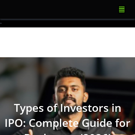
"
Types of Investors in
IPO: Complete Guide for