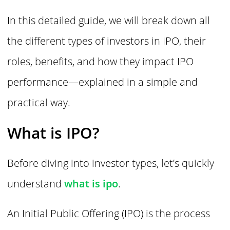
In this detailed guide, we will break down all
the different types of investors in IPO, their
roles, benefits, and how they impact IPO
performance—explained in a simple and
practical way.
What is IPO?
Before diving into investor types, let’s quickly
understand
what is ipo
.
An Initial Public Offering (IPO) is the process