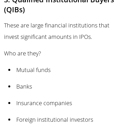
(QIBs)
These are large financial institutions that
invest significant amounts in IPOs.
Who are they?
Mutual funds
Banks
Insurance companies
Foreign institutional investors