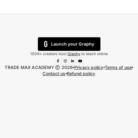
Launch your Graphy
100K+ creators trust
Graphy
to teach online
TRADE MAX ACADEMY
2026
Privacy policy
Terms of use
Contact us
Refund policy