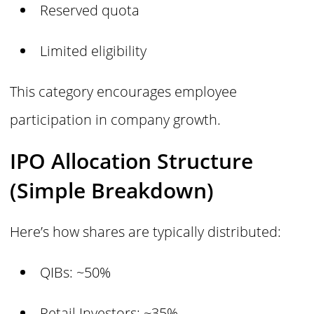
Reserved quota
Limited eligibility
This category encourages employee
participation in company growth.
IPO Allocation Structure
(Simple Breakdown)
Here’s how shares are typically distributed:
QIBs: ~50%
Retail Investors: ~35%