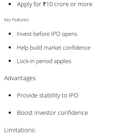
Apply for ₹10 crore or more
Key Features:
Invest before IPO opens
Help build market confidence
Lock-in period applies
Advantages:
Provide stability to IPO
Boost investor confidence
Limitations: