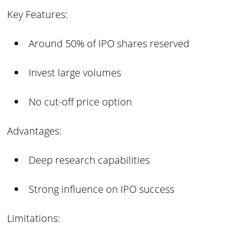
Key Features:
Around 50% of IPO shares reserved
Invest large volumes
No cut-off price option
Advantages:
Deep research capabilities
Strong influence on IPO success
Limitations: