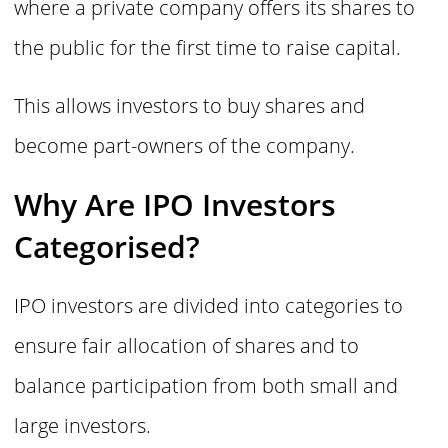
where a private company offers its shares to
the public for the first time to raise capital.
This allows investors to buy shares and
become part-owners of the company.
Why Are IPO Investors
Categorised?
IPO investors are divided into categories to
ensure fair allocation of shares and to
balance participation from both small and
large investors.