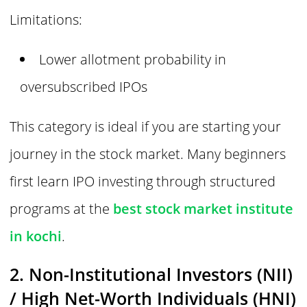
Limitations:
Lower allotment probability in
oversubscribed IPOs
This category is ideal if you are starting your
journey in the stock market. Many beginners
first learn IPO investing through structured
programs at the
best stock market institute
in kochi
.
2. Non-Institutional Investors (NII)
/ High Net-Worth Individuals (HNI)