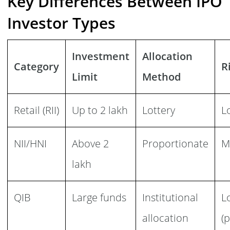
Key Differences Between IPO
Investor Types
Investment
Allocation
Category
R
Limit
Method
Retail (RII)
Up to 2 lakh
Lottery
L
NII/HNI
Above 2
Proportionate
M
lakh
QIB
Large funds
Institutional
L
allocation
(