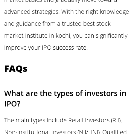
advanced strategies. With the right knowledge
and guidance from a trusted best stock
market institute in kochi, you can significantly
improve your IPO success rate.
FAQs
What are the types of investors in
IPO?
The main types include Retail Investors (RII),
Non-Institutional Investors (NII/HNI), Qualified