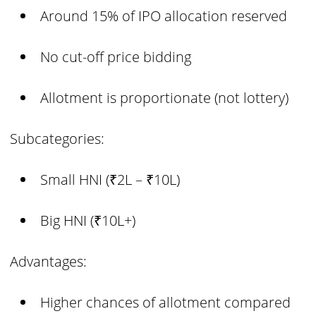
Around 15% of IPO allocation reserved
No cut-off price bidding
Allotment is proportionate (not lottery)
Subcategories:
Small HNI (₹2L – ₹10L)
Big HNI (₹10L+)
Advantages:
Higher chances of allotment compared