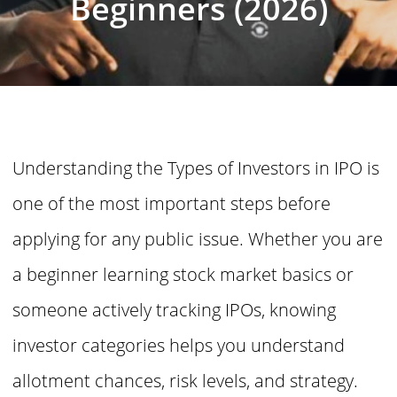
Beginners (2026)
Understanding the Types of Investors in IPO is
one of the most important steps before
applying for any public issue. Whether you are
a beginner learning stock market basics or
someone actively tracking IPOs, knowing
investor categories helps you understand
allotment chances, risk levels, and strategy.