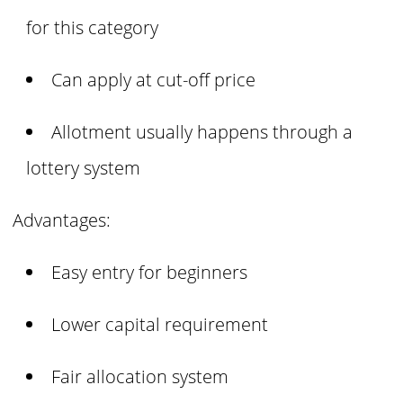
for this category
Can apply at cut-off price
Allotment usually happens through a
lottery system
Advantages:
Easy entry for beginners
Lower capital requirement
Fair allocation system