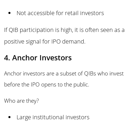
Not accessible for retail investors
If QIB participation is high, it is often seen as a
positive signal for IPO demand.
4. Anchor Investors
Anchor investors are a subset of QIBs who invest
before the IPO opens to the public.
Who are they?
Large institutional investors