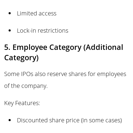
Limited access
Lock-in restrictions
5. Employee Category (Additional
Category)
Some IPOs also reserve shares for employees
of the company.
Key Features:
Discounted share price (in some cases)