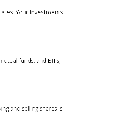
ficates. Your investments
 mutual funds, and ETFs,
ing and selling shares is