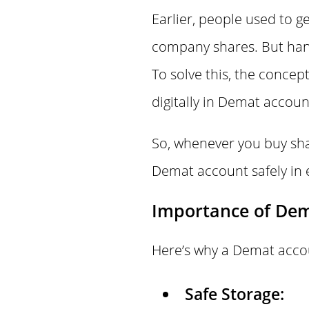
Earlier, people used to 
company shares. But hand
To solve this, the concep
digitally in Demat accoun
So, whenever you buy shar
Demat account safely in 
Importance of De
Here’s why a Demat accou
Safe Storage: