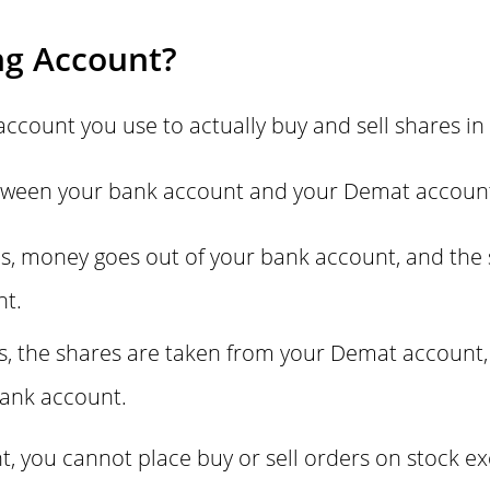
ng Account?
account you use to actually buy and sell shares in
between your bank account and your Demat accoun
, money goes out of your bank account, and the 
nt.
s, the shares are taken from your Demat account,
bank account.
t, you cannot place buy or sell orders on stock e