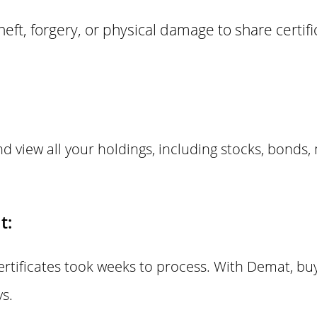
 theft, forgery, or physical damage to share certi
d view all your holdings, including stocks, bonds,
t:
certificates took weeks to process. With Demat, buy
s.