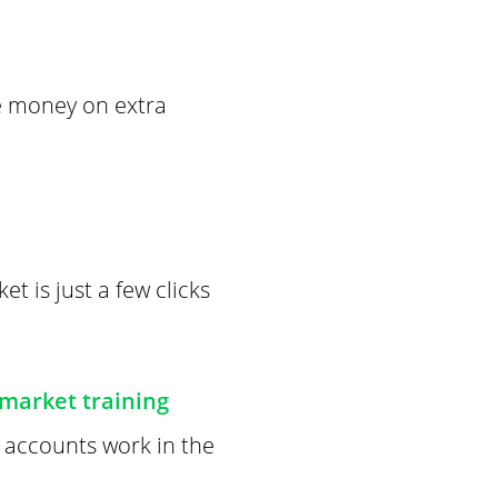
ve money on extra
t is just a few clicks
 market training
t accounts work in the