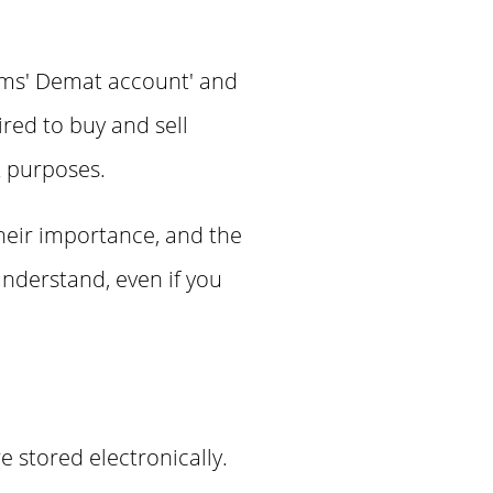
terms' Demat account' and
red to buy and sell
t purposes.
their importance, and the
understand, even if you
e stored electronically.