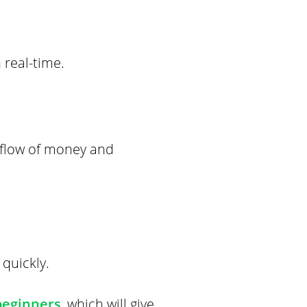
 real-time.
 flow of money and
quickly.
beginners
, which will give