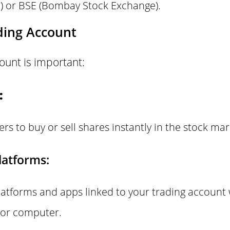
) or BSE (Bombay Stock Exchange).
ding Account
ount is important:
:
ers to buy or sell shares instantly in the stock mar
latforms:
latforms and apps linked to your trading account
 or computer.