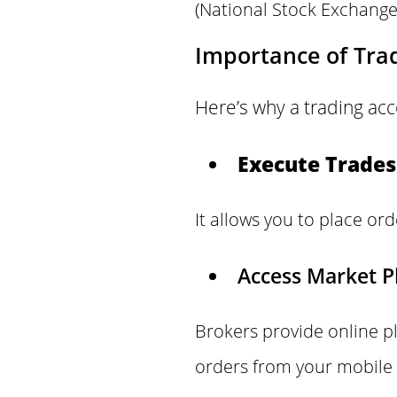
(National Stock Exchange
Importance of Tra
Here’s why a trading acc
Execute Trades
It allows you to place ord
Access Market P
Brokers provide online p
orders from your mobile