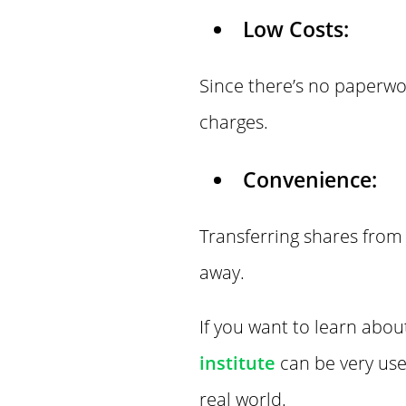
Low Costs:
Since there’s no paperwo
charges.
Convenience:
Transferring shares from 
away.
If you want to learn abou
institute
can be very use
real world.