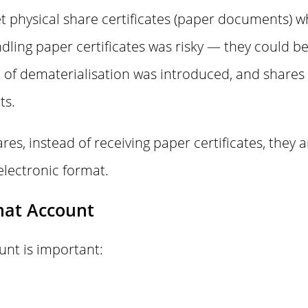
get physical share certificates (paper documents) 
ling paper certificates was risky — they could be 
t of dematerialisation was introduced, and shares
ts.
es, instead of receiving paper certificates, they a
electronic format.
mat Account
nt is important: