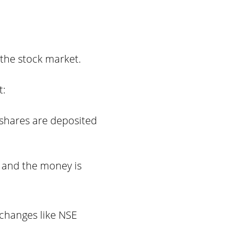
 the stock market.
t:
shares are deposited
 and the money is
xchanges like NSE