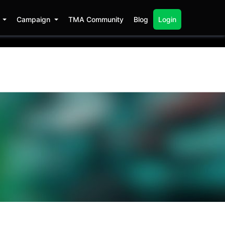
s
Campaign
TMA Community
Blog
Login
at