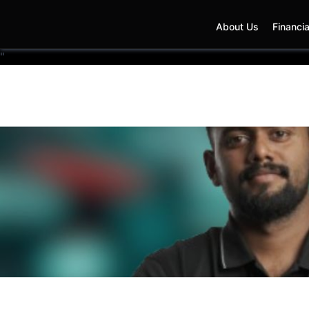
About Us
Financia
"
T