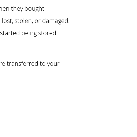
when they bought
lost, stolen, or damaged.
 started being stored
re transferred to your