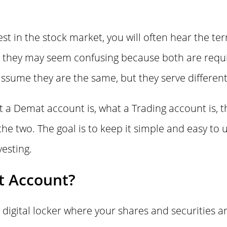
vest in the stock market, you will often hear the 
st, they may seem confusing because both are requi
ssume they are the same, but they serve differen
at a Demat account is, what a Trading account is, 
he two. The goal is to keep it simple and easy to 
esting.
t Account?
 digital locker where your shares and securities ar