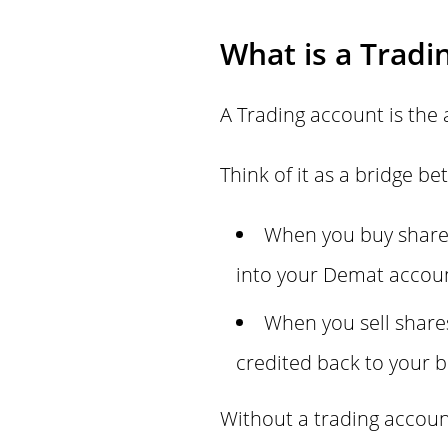
What is a Tradi
A Trading account is the 
Think of it as a bridge 
When you buy shares
into your Demat accou
When you sell share
credited back to your 
Without a trading accoun