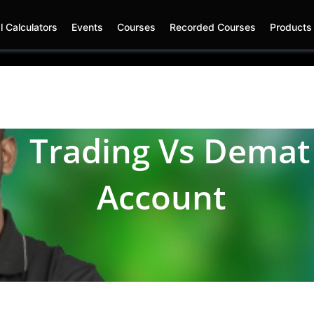
l Calculators
Events
Courses
Recorded Courses
Product
rading Vs
Dem
Account