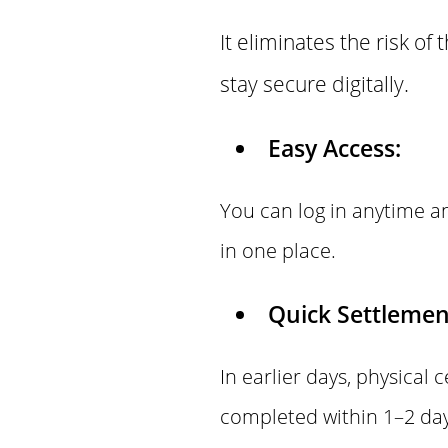
It eliminates the risk of
stay secure digitally.
Easy Access:
You can log in anytime an
in one place.
Quick Settlemen
In earlier days, physical 
completed within 1–2 day