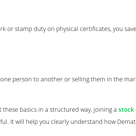
rk or stamp duty on physical certificates, you sa
one person to another or selling them in the marke
t these basics in a structured way, joining a
stock
ful. It will help you clearly understand how Dema