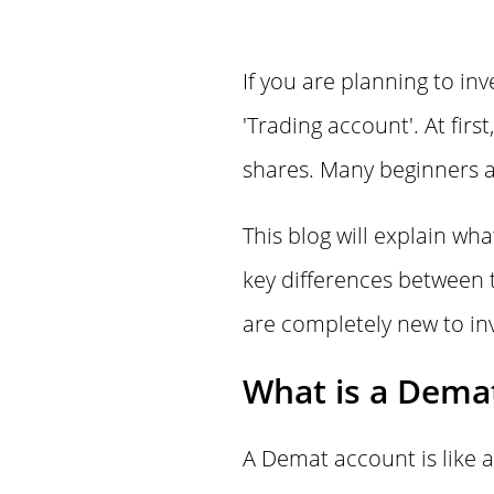
If you are planning to in
'Trading account'. At fir
shares. Many beginners a
This blog will explain wh
key differences between t
are completely new to inv
What is a Dema
A Demat account is like a