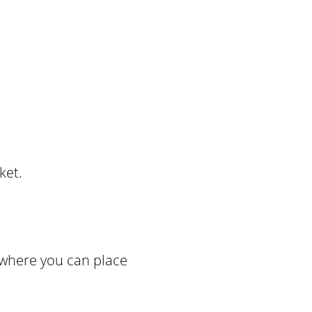
ket.
 where you can place