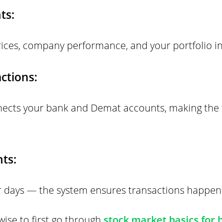
ts:
ices, company performance, and your portfolio in
ctions:
nects your bank and Demat accounts, making the
ts:
or days — the system ensures transactions happen 
 wise to first go through
stock market basics for 