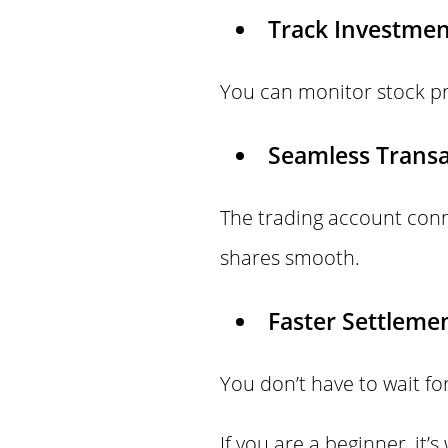
Track Investmen
You can monitor stock pr
Seamless Transa
The trading account con
shares smooth.
Faster Settlemen
You don’t have to wait f
If you are a beginner, it’s