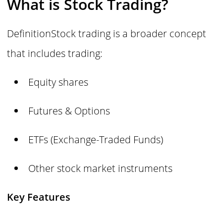
What is Stock Trading?
DefinitionStock trading is a broader concept
that includes trading:
Equity shares
Futures & Options
ETFs (Exchange-Traded Funds)
Other stock market instruments
Key Features