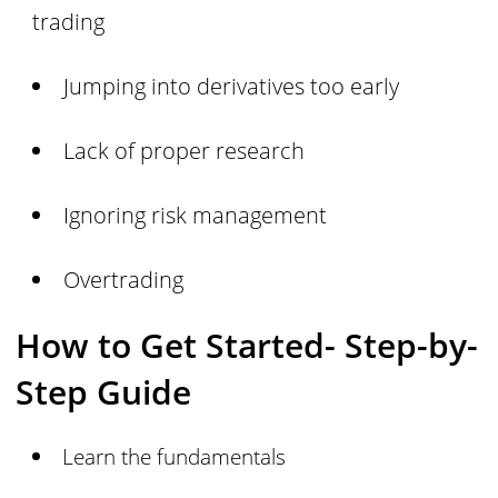
trading
Jumping into derivatives too early
Lack of proper research
Ignoring risk management
Overtrading
How to Get Started- Step-by-
Step Guide
Learn the fundamentals