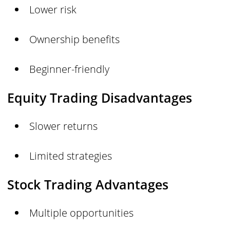
Lower risk
Ownership benefits
Beginner-friendly
Equity Trading Disadvantages
Slower returns
Limited strategies
Stock Trading Advantages
Multiple opportunities