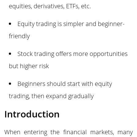
equities, derivatives, ETFs, etc.
Equity trading is simpler and beginner-
friendly
Stock trading offers more opportunities
but higher risk
Beginners should start with equity
trading, then expand gradually
Introduction
When entering the financial markets, many