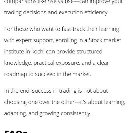
comparisons like nse vs bse—can improve your
trading decisions and execution efficiency.
For those who want to fast-track their learning
with expert support, enrolling in a Stock market
institute in kochi can provide structured
knowledge, practical exposure, and a clear
roadmap to succeed in the market.
In the end, success in trading is not about
choosing one over the other—it’s about learning,
adapting, and growing consistently.