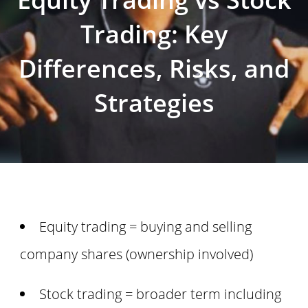
Trading: Key
Differences, Risks, and
Strategies
Equity trading = buying and selling
company shares (ownership involved)
Stock trading = broader term including