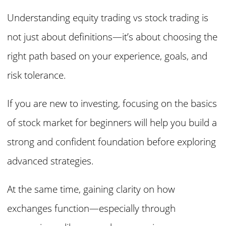
Understanding equity trading vs stock trading is
not just about definitions—it’s about choosing the
right path based on your experience, goals, and
risk tolerance.
If you are new to investing, focusing on the basics
of stock market for beginners will help you build a
strong and confident foundation before exploring
advanced strategies.
At the same time, gaining clarity on how
exchanges function—especially through