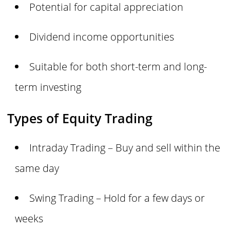
Potential for capital appreciation
Dividend income opportunities
Suitable for both short-term and long-
term investing
Types of Equity Trading
Intraday Trading – Buy and sell within the
same day
Swing Trading – Hold for a few days or
weeks