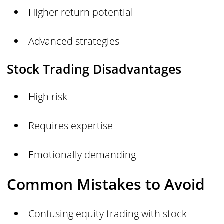
Higher return potential
Advanced strategies
Stock Trading Disadvantages
High risk
Requires expertise
Emotionally demanding
Common Mistakes to Avoid
Confusing equity trading with stock