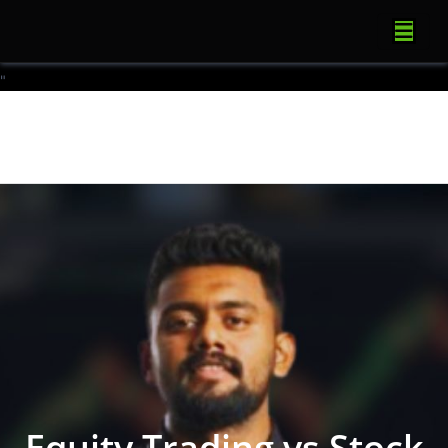
"
Equity Trading vs Stock