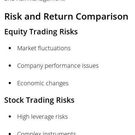
Risk and Return Comparison
Equity Trading Risks
Market fluctuations
Company performance issues
Economic changes
Stock Trading Risks
High leverage risks
Complex instruments