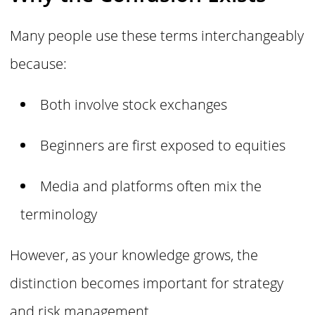
Many people use these terms interchangeably
because:
Both involve stock exchanges
Beginners are first exposed to equities
Media and platforms often mix the
terminology
However, as your knowledge grows, the
distinction becomes important for strategy
and risk management.