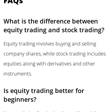
FAQs
What is the difference between
equity trading and stock trading?
Equity trading involves buying and selling
company shares, while stock trading includes
equities along with derivatives and other
instruments.
Is equity trading better for
beginners?