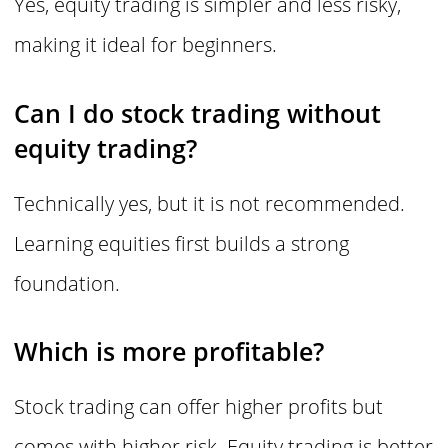
Yes, equity trading is simpler and less risky,
making it ideal for beginners.
Can I do stock trading without
equity trading?
Technically yes, but it is not recommended.
Learning equities first builds a strong
foundation.
Which is more profitable?
Stock trading can offer higher profits but
comes with higher risk. Equity trading is better