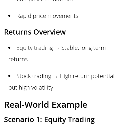
Rapid price movements
Returns Overview
Equity trading → Stable, long-term
returns
Stock trading → High return potential
but high volatility
Real-World Example
Scenario 1: Equity Trading