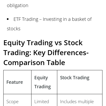
obligation
ETF Trading – Investing in a basket of
stocks
Equity Trading vs Stock
Trading: Key Differences-
Comparison Table
Equity
Stock Trading
Feature
Trading
Scope
Limited
Includes multiple