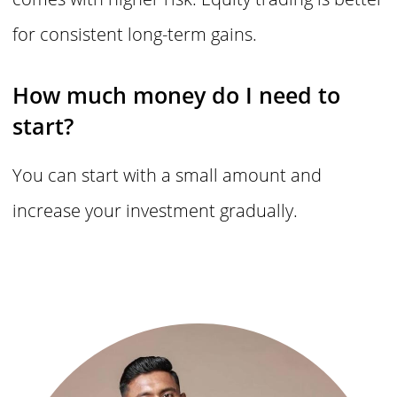
for consistent long-term gains.
How much money do I need to
start?
You can start with a small amount and
increase your investment gradually.