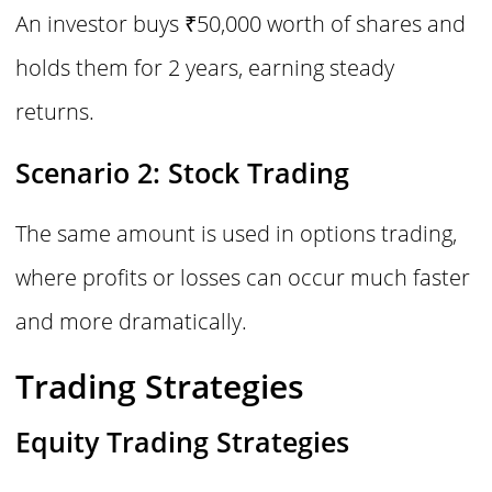
An investor buys ₹50,000 worth of shares and
holds them for 2 years, earning steady
returns.
Scenario 2: Stock Trading
The same amount is used in options trading,
where profits or losses can occur much faster
and more dramatically.
Trading Strategies
Equity Trading Strategies