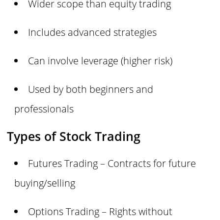
Wider scope than equity trading
Includes advanced strategies
Can involve leverage (higher risk)
Used by both beginners and
professionals
Types of Stock Trading
Futures Trading – Contracts for future
buying/selling
Options Trading – Rights without