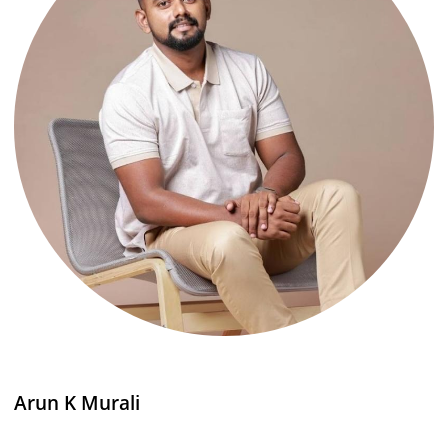
Arun K Murali