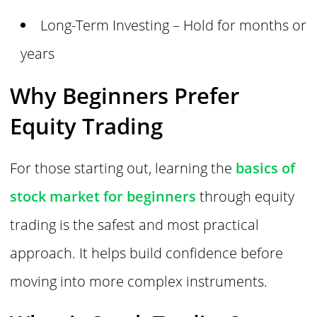
Long-Term Investing – Hold for months or
years
Why Beginners Prefer
Equity Trading
For those starting out, learning the
basics of
stock market for beginners
through equity
trading is the safest and most practical
approach. It helps build confidence before
moving into more complex instruments.