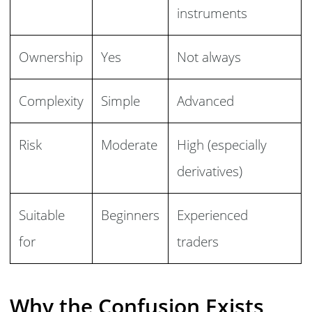
instruments
Ownership
Yes
Not always
Complexity
Simple
Advanced
Risk
Moderate
High (especially
derivatives)
Suitable
Beginners
Experienced
for
traders
Why the Confusion Exists