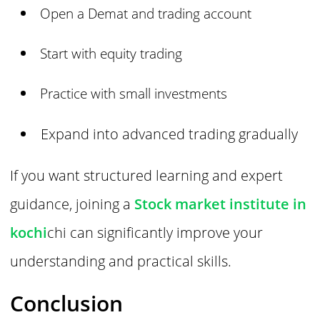
Open a Demat and trading account
Start with equity trading
Practice with small investments
Expand into advanced trading gradually
If you want structured learning and expert
guidance, joining a
Stock market institute in
kochi
chi can significantly improve your
understanding and practical skills.
Conclusion