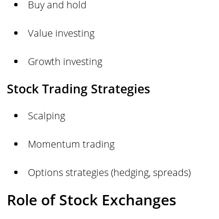
Buy and hold
Value investing
Growth investing
Stock Trading Strategies
Scalping
Momentum trading
Options strategies (hedging, spreads)
Role of Stock Exchanges