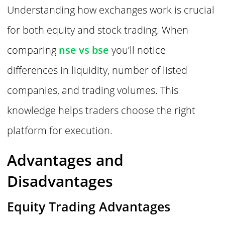
Understanding how exchanges work is crucial
for both equity and stock trading. When
comparing
nse vs bse
you’ll notice
differences in liquidity, number of listed
companies, and trading volumes. This
knowledge helps traders choose the right
platform for execution.
Advantages and
Disadvantages
Equity Trading Advantages