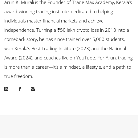
Arun K. Murali is the Founder of Trade Max Academy, Kerala’s
award-winning trading institute, dedicated to helping
individuals master financial markets and achieve
independence. Turning a ₹50 lakh crypto loss in 2018 into a
comeback story, he has since trained over 5,000 students,
won Kerala’s Best Trading Institute (2023) and the National
Award (2024), and coaches live on YouTube. For Arun, trading
is more than a career—it’s a mindset, a lifestyle, and a path to
true freedom.