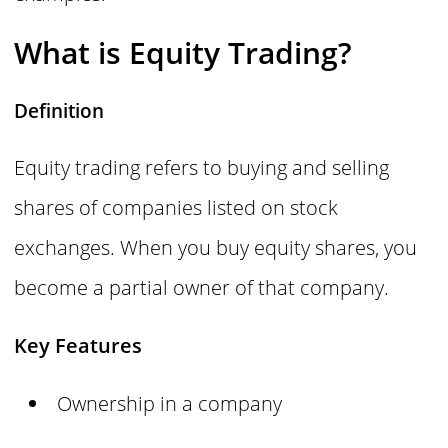
What is Equity Trading?
Definition
Equity trading refers to buying and selling
shares of companies listed on stock
exchanges. When you buy equity shares, you
become a partial owner of that company.
Key Features
Ownership in a company