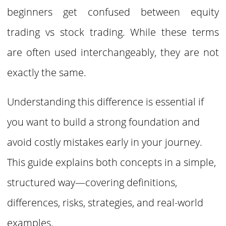
beginners get confused between equity
trading vs stock trading. While these terms
are often used interchangeably, they are not
exactly the same.
Understanding this difference is essential if
you want to build a strong foundation and
avoid costly mistakes early in your journey.
This guide explains both concepts in a simple,
structured way—covering definitions,
differences, risks, strategies, and real-world
examples.