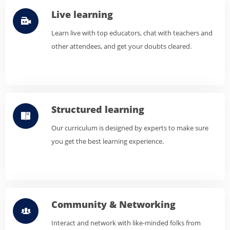
Live learning
Learn live with top educators, chat with teachers and
other attendees, and get your doubts cleared.
Structured learning
Our curriculum is designed by experts to make sure
you get the best learning experience.
Community & Networking
Interact and network with like-minded folks from