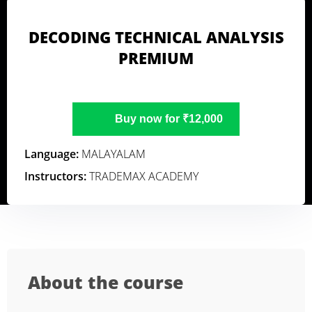
DECODING TECHNICAL ANALYSIS
PREMIUM
Buy now for ₹12,000
Language:
MALAYALAM
Instructors:
TRADEMAX ACADEMY
About the course