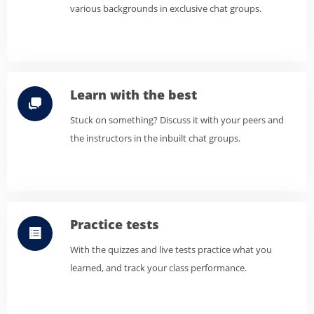
various backgrounds in exclusive chat groups.
Learn with the best
Stuck on something? Discuss it with your peers and
the instructors in the inbuilt chat groups.
Practice tests
With the quizzes and live tests practice what you
learned, and track your class performance.