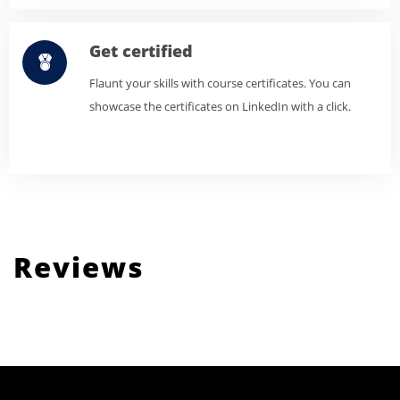
Get certified
Flaunt your skills with course certificates. You can
showcase the certificates on LinkedIn with a click.
Reviews