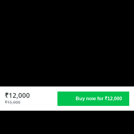
₹12,000
Buy now for ₹12,000
₹15,000