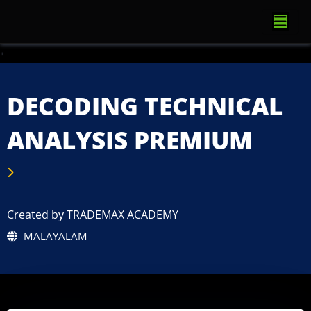
"
DECODING TECHNICAL
ANALYSIS PREMIUM
Created by TRADEMAX ACADEMY
MALAYALAM