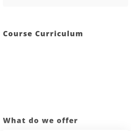
Course Curriculum
What do we offer